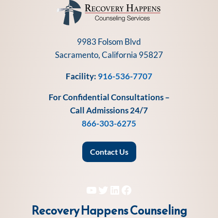
9983 Folsom Blvd
Sacramento, California 95827
Facility:
916-536-7707
For Confidential Consultations –
Call Admissions 24/7
866-303-6275
Contact Us
YouTube
Twitter
LinkedIn
Facebook
Recovery Happens Counseling