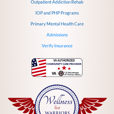
Outpatient Addiction Rehab
IOP and PHP Programs
Primary Mental Health Care
Admissions
Verify Insurance