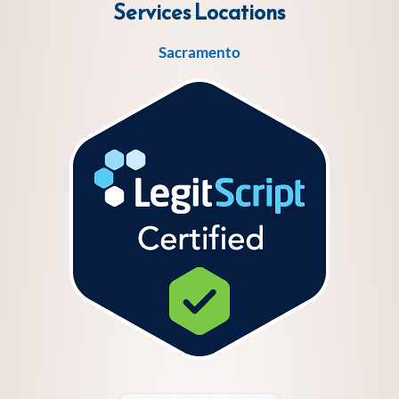
Services
Locations
Sacramento