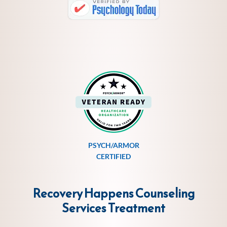
PSYCH/ARMOR
CERTIFIED
Recovery Happens Counseling
Services
Treatment