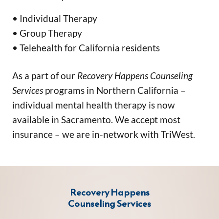
• Individual Therapy
• Group Therapy
• Telehealth for California residents
As a part of our 
Recovery Happens Counseling 
Services
 programs in Northern California – 
individual mental health therapy is now 
available in Sacramento. 
We accept most 
insurance – we are in-network with TriWest.
Recovery Happens
Counseling Services