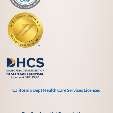
California Dept Health Care Services Licensed