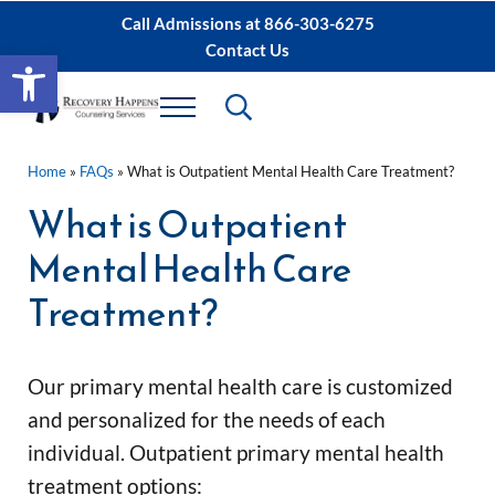
Skip to main content
Skip to after header navigation
Skip to site footer
Call Admissions at
866-303-6275
Contact Us
Open toolbar
Header Search
Menu
Sacramento IOP, PHP Rehab ∙ Sacramento 
Dual Diagnosis Recovery
Home
»
FAQs
»
What is Outpatient Mental Health Care Treatment?
What is Outpatient
Mental Health Care
Treatment?
Our primary mental health care is customized 
and personalized for the needs of each 
individual. 
Outpatient primary mental health 
treatment options: