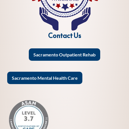
Contact Us
Sacramento Outpatient Rehab
Sacramento Mental Health Care