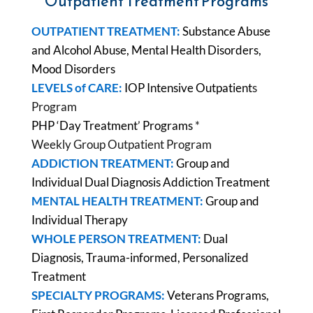
Outpatient Treatment Programs
OUTPATIENT TREATMENT:
Substance Abuse
and Alcohol Abuse, Mental Health Disorders,
Mood Disorders
LEVELS of CARE:
IOP Intensive Outpatient
s
Program
PHP ‘Day Treatment’ Programs
*
Weekly Group Outpatient Program
ADDICTION TREATMENT:
Group and
Individual Dual Diagnosis Addiction Treatment
MENTAL HEALTH TREATMENT:
Group and
Individual Therapy
WHOLE PERSON TREATMENT:
Dual
Diagnosis, Trauma-informed, Personalized
Treatment
SPECIALTY PROGRAMS:
Veterans Programs,