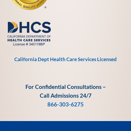
California Dept Health Care Services Licensed
For Confidential Consultations –
Call Admissions 24/7
866-303-6275