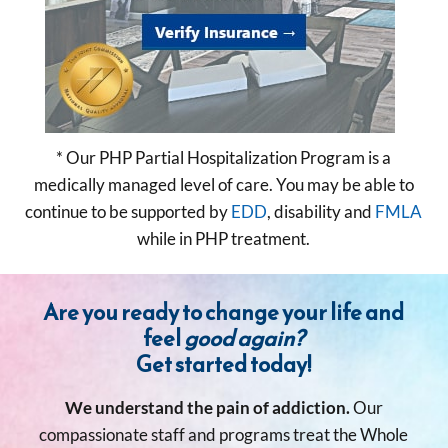
* Our PHP Partial Hospitalization Program is a
medically managed level of care. You may be able to
continue to be supported by
EDD
, disability and
FMLA
while in PHP treatment.
Are you ready to change your life and
feel
good again?
Get started today!
We understand the pain of addiction.
Our
compassionate staff and programs treat the Whole