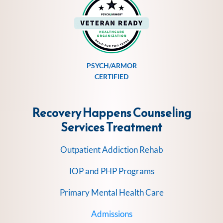
PSYCH/ARMOR
CERTIFIED
Recovery Happens Counseling
Services
Treatment
Outpatient Addiction Rehab
IOP and PHP Programs
Primary Mental Health Care
Admissions