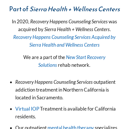
Part of
Sierra Health + Wellness Centers
In 2020,
Recovery Happens Counseling Services
was
acquired by
Sierra Health + Wellness Centers
.
Recovery Happens Counseling Services Acquired by
Sierra Health and Wellness Centers
We are a part of the
New Start Recovery
Solutions
rehab network.
R
ecovery Happens Counseling Services
outpatient
addiction treatment in Northern California is
located in Sacramento.
Virtual IOP
Treatment is available for California
residents.
Our outpatient
mental health therapy
specializes