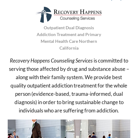
Outpatient Dual Diagnosis
Addiction Treatment and Primary
Mental Health Care Northern
California
Recovery Happens Counseling Services
is committed to
serving those affected by drug and substance abuse –
along with their family system. We provide best
quality outpatient addiction treatment for the whole
person (evidence-based, trauma-informed, dual
diagnosis) in order to bring sustainable change to
individuals who are suffering from addiction.