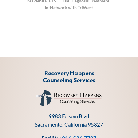
residential PTSD Dual Diagnosis Treatment.
In-Network with TriWest
Recovery Happens
Counseling Services
9983 Folsom Blvd
Sacramento, California 95827