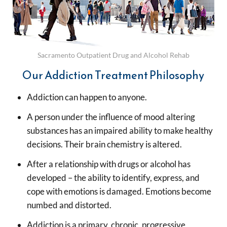
Sacramento Outpatient Drug and Alcohol Rehab
Our Addiction Treatment Philosophy
Addiction can happen to anyone.
A person under the influence of mood altering
substances has an impaired ability to make healthy
decisions. Their brain chemistry is altered.
After a relationship with drugs or alcohol has
developed – the ability to identify, express, and
cope with emotions is damaged. Emotions become
numbed and distorted.
Addiction is a primary, chronic, progressive