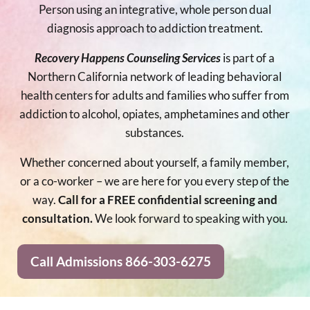
Person using an integrative, whole person dual
diagnosis approach to addiction treatment.
Recovery Happens Counseling Services
is part of a
Northern California network of leading behavioral
health centers for adults and families who suffer from
addiction to alcohol, opiates, amphetamines and other
substances.
Whether concerned about yourself, a family member,
or a co-worker – we are here for you every step of the
way.
Call for a FREE confidential screening and
consultation.
We look forward to speaking with you.
Call Admissions 866-303-6275