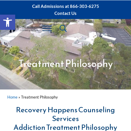
Skip to main content
Skip to after header navigation
Skip to site footer
Call Admissions at
866-303-6275
Contact Us
Open toolbar
Header Search
Menu
Sacramento IOP, PHP Rehab ∙ Sacramento 
Dual Diagnosis Recovery
Treatment Philosophy
Home
»
Treatment Philosophy
Recovery Happens Counseling
Services
Addiction Treatment Philosophy