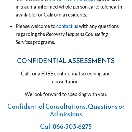
in trauma-informed whole person care; telehealth
available for California residents.
Please welcome to
contact us
with any questions
regarding the
Recovery Happens Counseling
Services
programs.
CONFIDENTIAL ASSESSMENTS
Call for a FREE confidential screening and
consultation.
We look forward to speaking with you.
Confidential Consultations, Questions or
Admissions
Call
866-303-6275