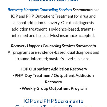
Recovery Happens Counseling Services
Sacramento
has
IOP and PHP Outpatient Treatment for drug and
alcohol addiction recovery. Our dual diagnosis
addiction treatment is evidence-based, trauma-
informed and holistic. Most insurance accepted.
Recovery Happens Counseling Services
Sacramento
All programs are evidence-based, dual diagnosis and
trauma-informed; master’s level clinicians.
∙
IOP Outpatient Addiction Recovery
∙
PHP ‘Day Treatment’
Outpatient Addiction
Recovery
∙
Weekly Group Outpatient Program
IOP and PHP Sacramento