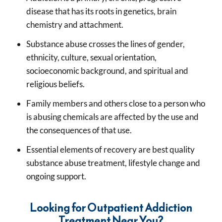
disease that has its roots in genetics, brain
chemistry and attachment.
Substance abuse crosses the lines of gender,
ethnicity, culture, sexual orientation,
socioeconomic background, and spiritual and
religious beliefs.
Family members and others close to a person who
is abusing chemicals are affected by the use and
the consequences of that use.
Essential elements of recovery are best quality
substance abuse treatment, lifestyle change and
ongoing support.
Looking for Outpatient Addiction
Treatment Near You?