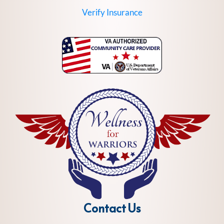
Verify Insurance
Contact Us