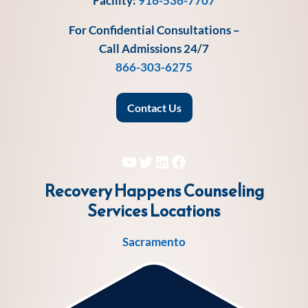
Facility:
916-536-7707
For Confidential Consultations –
Call Admissions 24/7
866-303-6275
Contact Us
YouTube
Twitter
LinkedIn
Facebook
Recovery Happens Counseling
Services
Locations
Sacramento