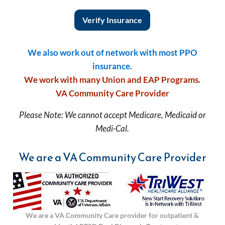
Verify Insurance
We also work out of network with most PPO
insurance.
We work with many Union and EAP Programs.
VA Community Care Provider
Please Note: We cannot accept Medicare, Medicaid or
Medi-Cal.
We are a VA Community Care Provider
We are a VA Community Care provider for outpatient &