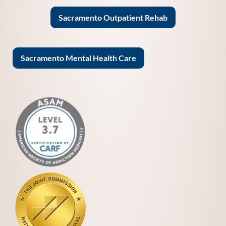
Sacramento Outpatient Rehab
Sacramento Mental Health Care