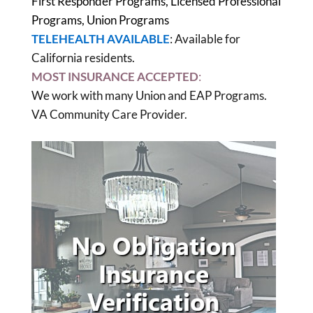
First Responder Programs, Licensed Professional
Programs, Union Programs
TELEHEALTH AVAILABLE
: Available for
California residents.
MOST INSURANCE ACCEPTED
:
We work with many Union and EAP Programs.
VA Community Care Provider.