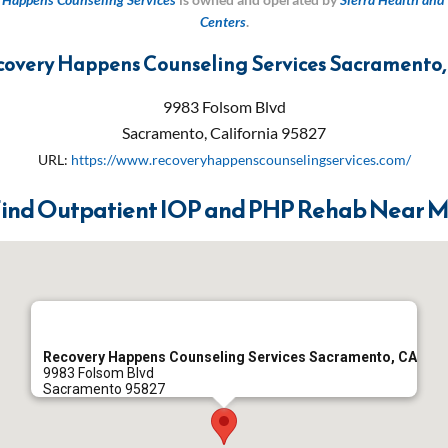
Centers
.
covery Happens Counseling Services Sacramento,
9983 Folsom Blvd
Sacramento
,
California
95827
URL:
https://www.recoveryhappenscounselingservices.com/
ind Outpatient IOP and PHP Rehab Near 
Recovery Happens Counseling Services Sacramento, CA
9983 Folsom Blvd
Sacramento
95827