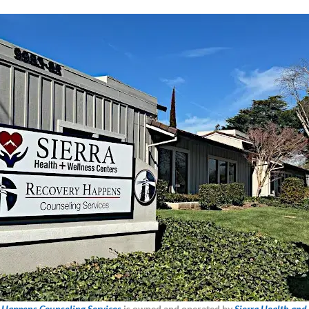
 Happens Counseling Services
is owned and operated by
Sierra Health and