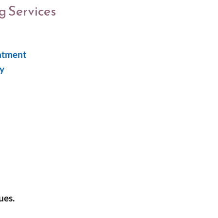
 Services
atment
y
ues.