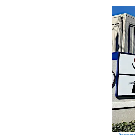
Recovery