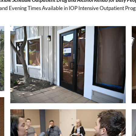
and Evening Times Available in IOP Intensive Outpatient Pro