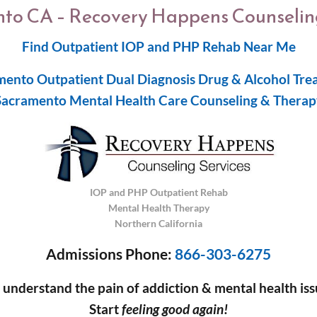
to CA – Recovery Happens Counseling
Find Outpatient IOP and PHP Rehab Near Me
mento Outpatient Dual Diagnosis Drug & Alcohol Tre
Sacramento Mental Health Care Counseling & Therap
IOP and PHP Outpatient Rehab
Mental Health Therapy
Northern California
Admissions Phone:
866-303-6275
understand the pain of addiction & mental health iss
Start
feeling good again!