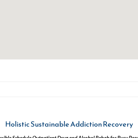
Holistic Sustainable Addiction Recovery
exible Schedule Outpatient Drug and Alcohol Rehab for Busy Peo