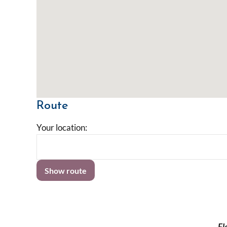
Route
Your location:
Fl