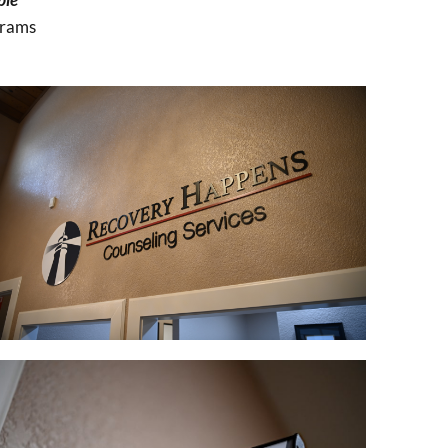
grams