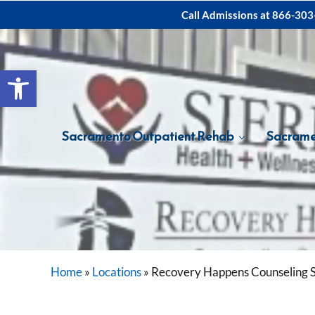
Skip to main content
Skip to after header navigation
Skip to site footer
Call Admissions at
866-303
Open toolbar
Sacramento Outpatient Rehab
Sacrame
Home
»
Locations
»
Recovery Happens Counseling 