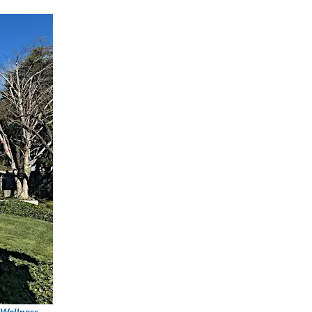
 Wellness