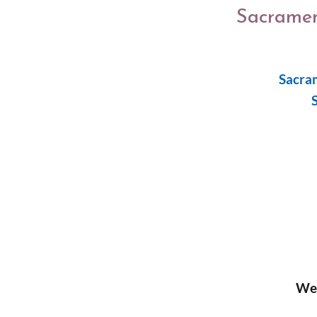
Sacramen
Sacra
We 