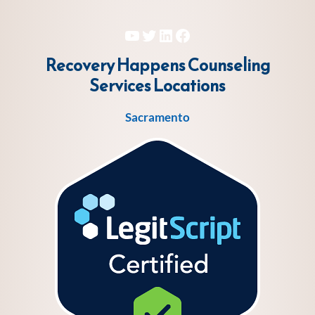
YouTube
Twitter
LinkedIn
Facebook
Recovery Happens Counseling
Services
Locations
Sacramento