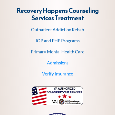
Recovery Happens Counseling
Services
Treatment
Outpatient Addiction Rehab
IOP and PHP Programs
Primary Mental Health Care
Admissions
Verify Insurance