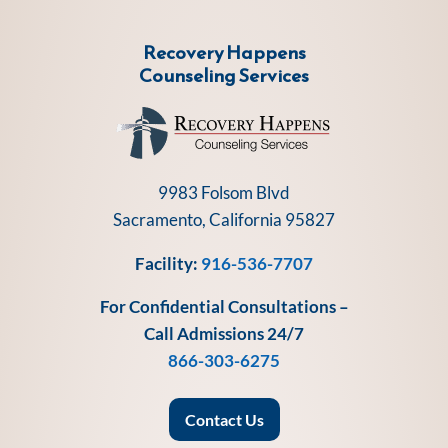
Recovery Happens
Counseling Services
9983 Folsom Blvd
Sacramento, California 95827
Facility:
916-536-7707
For Confidential Consultations –
Call Admissions 24/7
866-303-6275
Contact Us