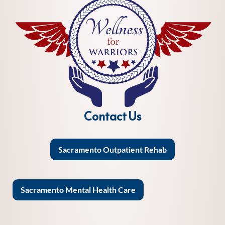
Contact Us
Sacramento Outpatient Rehab
Sacramento Mental Health Care