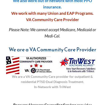
We also work out of network with most PPO
insurance.
We work with many Union and EAP Programs.
VA Community Care Provider
Please Note: We cannot accept Medicare, Medicaid or
Medi-Cal.
We are a VA Community Care Provider
We are a VA Community Care provider for outpatient &
residential PTSD Dual Diagnosis Treatment.
In-Network with TriWest