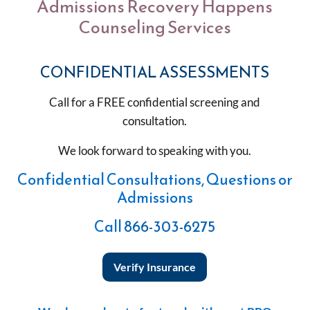
Admissions Recovery Happens
Counseling Services
CONFIDENTIAL ASSESSMENTS
Call for a FREE confidential screening and
consultation.
We look forward to speaking with you.
Confidential Consultations, Questions or
Admissions
Call
866-303-6275
Verify Insurance