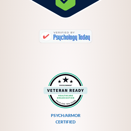
PSYCH/ARMOR
CERTIFIED