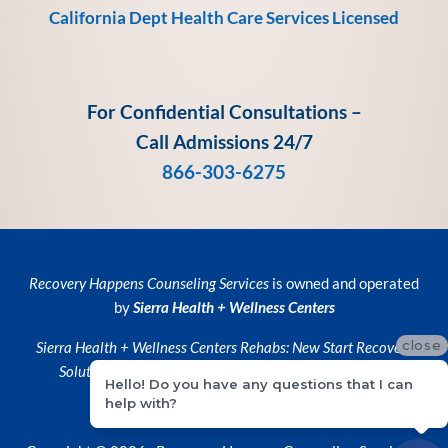
California Dept Health Care Services Licensed
For Confidential Consultations –
Call Admissions 24/7
866-303-6275
Recovery Happens Counseling Services
is owned and operated
by
Sierra Health + Wellness Centers
close
Sierra Health + Wellness Centers
Rehabs:
New Start Recovery
Solutions
and
Recovery Happens Counseling Services
Hello! Do you have any questions that I can
help with?
Privacy Policy
•
Privacy Practices