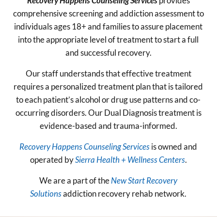
Recovery Happens Counseling Services
provides
comprehensive screening and addiction assessment to
individuals ages 18+ and families to assure placement
into the appropriate level of treatment to start a full
and successful recovery.
Our staff understands that effective treatment
requires a personalized treatment plan that is tailored
to each patient’s alcohol or drug use patterns and co-
occurring disorders. Our Dual Diagnosis treatment is
evidence-based and trauma-informed.
Recovery Happens Counseling Services
is owned and
operated by
Sierra Health + Wellness Centers
.
We are a part of the
New Start Recovery
Solutions
addiction recovery rehab network.