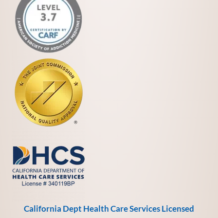
California Dept Health Care Services Licensed