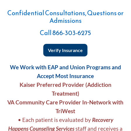
Confidential Consultations, Questions or
Admissions
Call
866-303-6275
Verify Insurance
We Work with EAP and Union Programs and
Accept Most Insurance
Kaiser Preferred Provider (Addiction
Treatment)
VA Community Care Provider In-Network with
TriWest
• Each patient is evaluated by
Recovery
Happens Counseling Services
staff and receives a