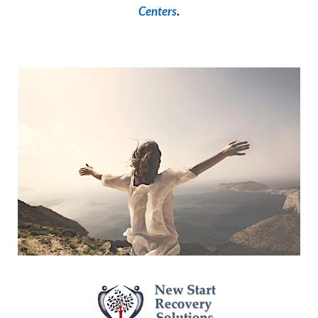
Centers
.