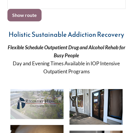
Holistic Sustainable Addiction Recovery
Flexible Schedule Outpatient Drug and Alcohol Rehab for
Busy People
Day and Evening Times Available in IOP Intensive
Outpatient Programs