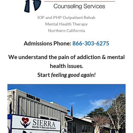
IOP and PHP Outpatient Rehab
Mental Health Therapy
Northern California
Admissions Phone:
866-303-6275
We understand the pain of addiction & mental
health issues.
Start
feeling good again!