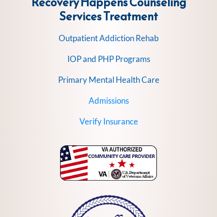
Recovery Happens Counseling
Services
Treatment
Outpatient Addiction Rehab
IOP and PHP Programs
Primary Mental Health Care
Admissions
Verify Insurance