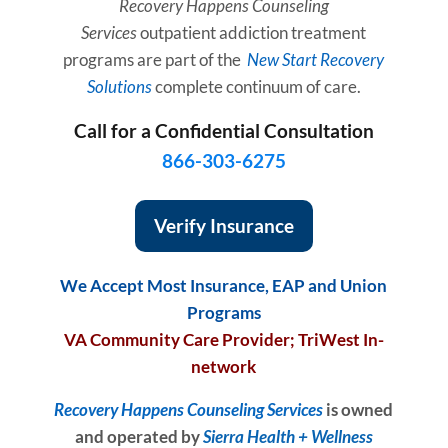
Recovery Happens
Counseling
Services
outpatient addiction treatment
programs are part of the
New Start Recovery
Solutions
complete continuum of care.
Call for a Confidential Consultation
866-303-6275
Verify Insurance
We Accept Most Insurance, EAP and Union
Programs
VA Community Care Provider; TriWest In-
network
Recovery Happens Counseling Services
is owned
and operated by
Sierra Health + Welln
ess