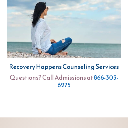
Recovery Happens Counseling Services
Questions? Call Admissions at
866-303-
6275