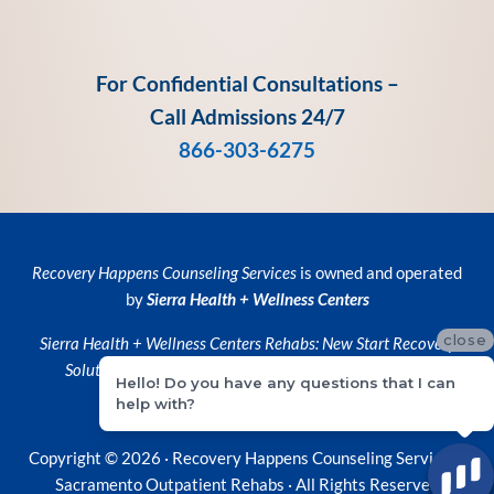
For Confidential Consultations –
Call Admissions 24/7
866-303-6275
Recovery Happens Counseling Services
is owned and operated
by
Sierra Health + Wellness Centers
close
Sierra Health + Wellness Centers
Rehabs:
New Start Recovery
Solutions
and
Recovery Happens Counseling Services
Hello! Do you have any questions that I can
help with?
Privacy Policy
•
Privacy Practices
Copyright © 2026 ·
Recovery Happens Counseling Services ·
Sacramento Outpatient Rehabs
· All Rights Reserved