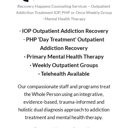
Recovery Happens Counseling Services – Outpatient
Addiction Treatment IOP, PHP or Once Weekly Group
· Mental Health Therapy
∙
IOP Outpatient Addiction Recovery
∙
PHP ‘Day Treatment’
Outpatient
Addiction Recovery
· Primary Mental Health
Therapy
·
Weekly Outpatient Groups
·
Telehealth Available
Our compassionate staff and programs treat
the Whole Person using an integrative,
evidence-based, trauma-informed and
holistic dual diagnosis approach to addiction
treatment and mental health therapy.