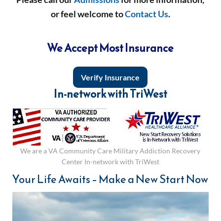
or feel welcome to
Contact Us
.
We Accept Most Insurance
Verify Insurance
In-network with TriWest
We are a VA Community Care Military Addiction Recovery
Center In-network with TriWest
Your Life Awaits – Make a New Start Now