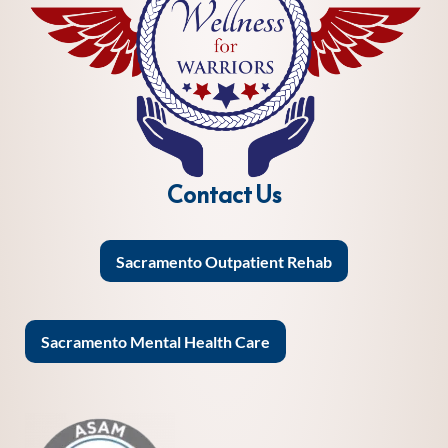
Contact Us
Sacramento Outpatient Rehab
Sacramento Mental Health Care