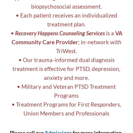
biopsychosocial assessment.
• Each patient receives an individualized
treatment plan.
•
Recovery Happens Counseling Services
is a
VA
Community Care Provider
; in-network with
TriWest.
• Our trauma-informed dual diagnosis
treatment is effective for PTSD, depression,
anxiety and more.
• Military and Veteran PTSD Treatment
Programs
• Treatment Programs for First Responders,
Union Members and Professionals
Please call our
Admissions
for more information,