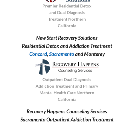
Premier Residential Detox
and Dual Diagnosis
Treatment Northern
California
New Start Recovery Solutions
Residential Detox and Addiction Treatment
Concord
,
Sacramento
and Monterey
Outpatient Dual Diagnosis
Addiction Treatment and Primary
Mental Health Care Northern
California
Recovery Happens Counseling Services
Sacramento Outpatient Addiction Treatment