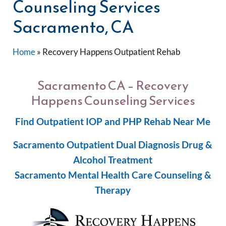
Counseling Services
Sacramento, CA
Home
»
Recovery Happens Outpatient Rehab
Sacramento CA – Recovery
Happens Counseling Services
Find Outpatient IOP and PHP Rehab Near Me
Sacramento Outpatient Dual Diagnosis Drug &
Alcohol Treatment
Sacramento Mental Health Care Counseling &
Therapy