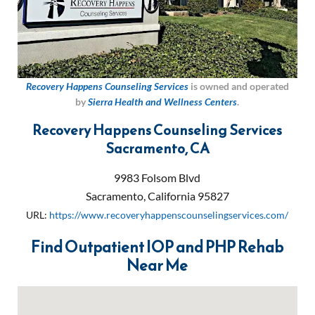
Recovery Happens Counseling Services
is owned and operated
by
Sierra Health and Wellness Centers
.
Recovery Happens Counseling Services
Sacramento, CA
9983 Folsom Blvd
Sacramento
,
California
95827
URL:
https://www.recoveryhappenscounselingservices.com/
Find Outpatient IOP and PHP Rehab
Near Me