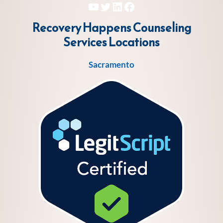
YouTube
Twitter
LinkedIn
Facebook
Recovery Happens Counseling
Services
Locations
Sacramento