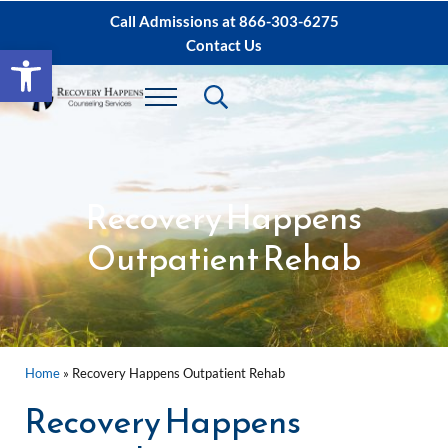
Skip to main content
Skip to after header navigation
Skip to site footer
Call Admissions at
866-303-6275
Contact Us
Open toolbar
Header Search
Menu
Sacramento IOP, PHP Rehab ∙ Sacramento 
Dual Diagnosis Recovery
Recovery Happens
Outpatient Rehab
Home
»
Recovery Happens Outpatient Rehab
Recovery Happens