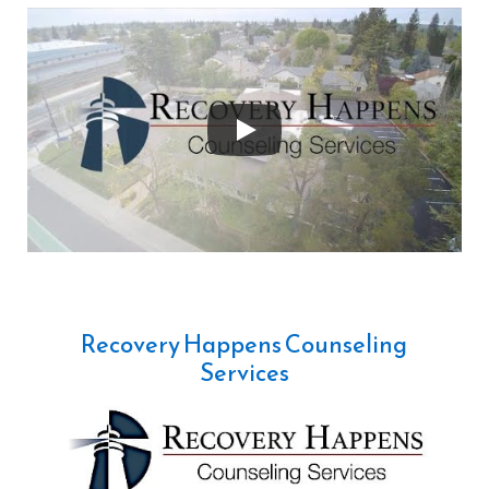
Recovery Happens Counseling
Services