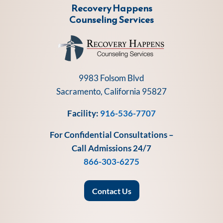
Recovery Happens
Counseling Services
9983 Folsom Blvd
Sacramento, California 95827
Facility:
916-536-7707
For Confidential Consultations –
Call Admissions 24/7
866-303-6275
Contact Us