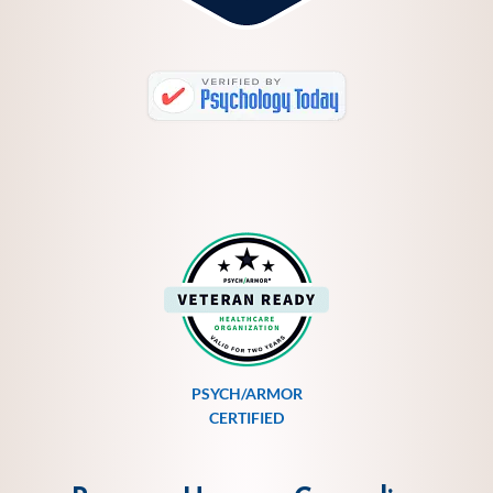
PSYCH/ARMOR
CERTIFIED