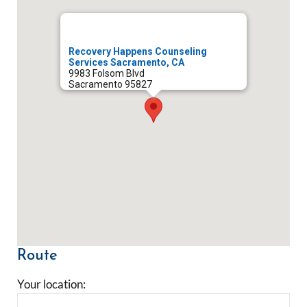
Recovery Happens Counseling
Services Sacramento, CA
9983 Folsom Blvd
Sacramento
95827
Route
Your location: