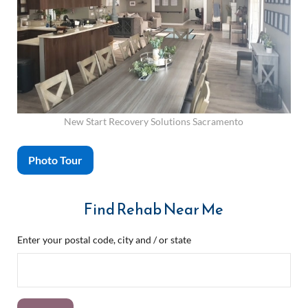
New Start Recovery Solutions Sacramento
Photo Tour
Find Rehab Near Me
Enter your postal code, city and / or state