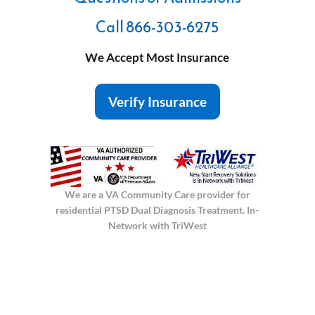
Call
866-303-6275
We Accept Most Insurance
Verify Insurance
We are a VA Community Care provider for
residential PTSD Dual Diagnosis Treatment. In-
Network with TriWest