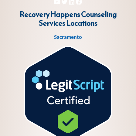
YouTube
Twitter
LinkedIn
Facebook
Recovery Happens Counseling
Services
Locations
Sacramento