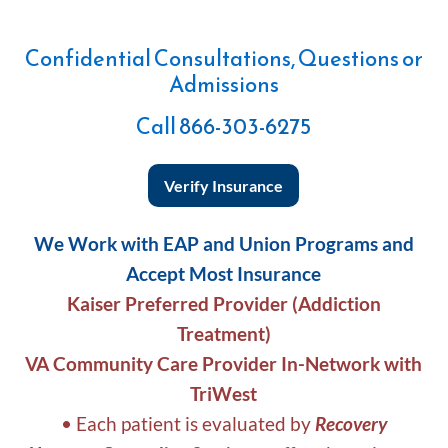
Confidential Consultations, Questions or
Admissions
Call
866-303-6275
Verify Insurance
We Work with EAP and Union Programs and
Accept Most Insurance
Kaiser Preferred Provider (Addiction
Treatment)
VA Community Care Provider In-Network with
TriWest
• Each patient is evaluated by
Recovery