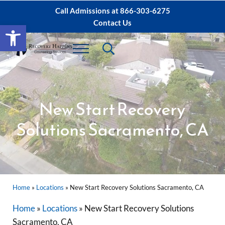
Skip to main content
Skip to after header navigation
Skip to site footer
Call Admissions at
866-303-6275
Contact Us
Open toolbar
Header Search
Menu
Sacramento IOP, PHP Rehab ∙ Sacramento 
Dual Diagnosis Recovery
New Start Recovery
Solutions Sacramento, CA
Home
»
Locations
»
New Start Recovery Solutions Sacramento, CA
Home
»
Locations
»
New Start Recovery Solutions
Sacramento, CA