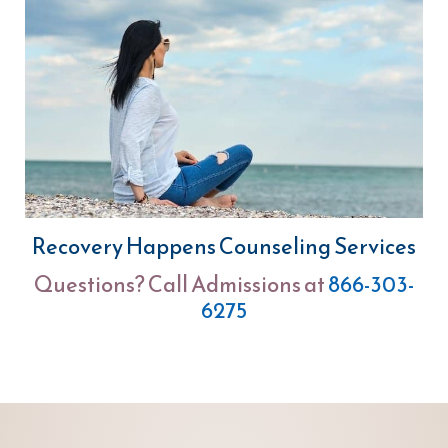
Recovery Happens Counseling Services
Questions? Call Admissions at
866-303-
6275