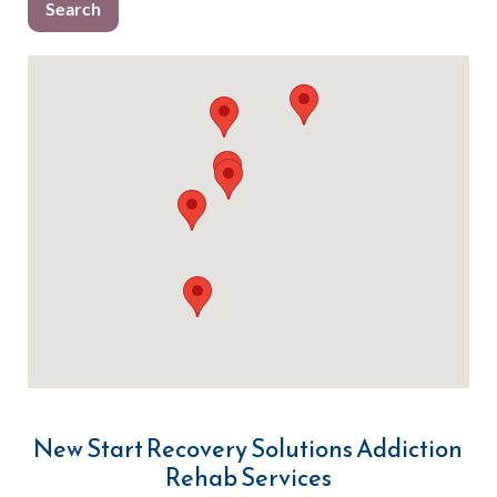
New Start Recovery Solutions Addiction
Rehab Services