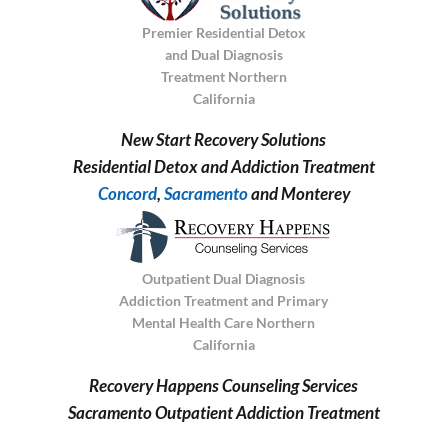
Premier Residential Detox
and Dual Diagnosis
Treatment Northern
California
New Start Recovery Solutions
Residential Detox and Addiction Treatment
Concord
,
Sacramento
and Monterey
Outpatient Dual Diagnosis
Addiction Treatment and Primary
Mental Health Care Northern
California
Recovery Happens Counseling Services
Sacramento Outpatient Addiction Treatment