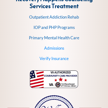
Services
Treatment
Outpatient Addiction Rehab
IOP and PHP Programs
Primary Mental Health Care
Admissions
Verify Insurance