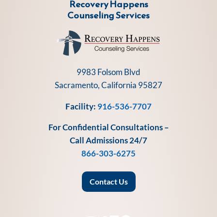
Recovery Happens
Counseling Services
9983 Folsom Blvd
Sacramento, California 95827
Facility:
916-536-7707
For Confidential Consultations –
Call Admissions 24/7
866-303-6275
Contact Us