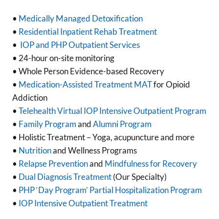
•
Medically Managed Detoxification
•
Residential Inpatient Rehab Treatment
•
IOP and PHP Outpatient Services
• 24-hour on-site monitoring
• Whole Person Evidence-based Recovery
•
Medication-Assisted Treatment MAT
for Opioid
Addiction
•
Telehealth Virtual IOP Intensive Outpatient Program
•
Family Program
and
Alumni Program
• Holistic Treatment – Yoga, acupuncture and more
•
Nutrition
and Wellness Programs
•
Relapse Prevention
and
Mindfulness for Recovery
•
Dual Diagnosis Treatment
(Our Specialty)
•
PHP ‘Day Program’ Partial Hospitalization Program
•
IOP Intensive Outpatient Treatment