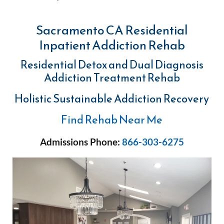
Sacramento CA Residential
Inpatient Addiction Rehab
Residential Detox and Dual Diagnosis
Addiction Treatment Rehab
Holistic Sustainable Addiction Recovery
Find Rehab Near Me
Admissions Phone:
866-303-6275