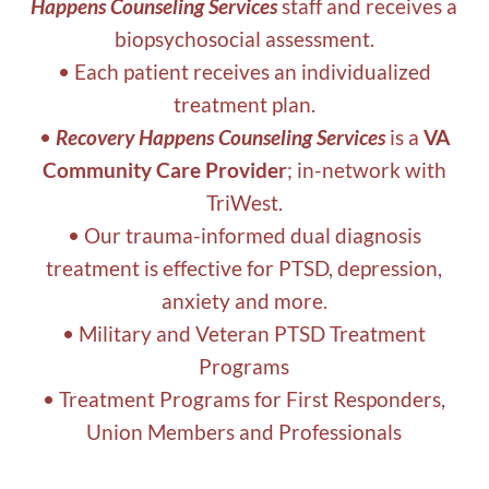
Happens Counseling Services
staff and receives a
biopsychosocial assessment.
• Each patient receives an individualized
treatment plan.
•
Recovery Happens Counseling Services
is a
VA
Community Care Provider
; in-network with
TriWest.
• Our trauma-informed dual diagnosis
treatment is effective for PTSD, depression,
anxiety and more.
• Military and Veteran PTSD Treatment
Programs
• Treatment Programs for First Responders,
Union Members and Professionals