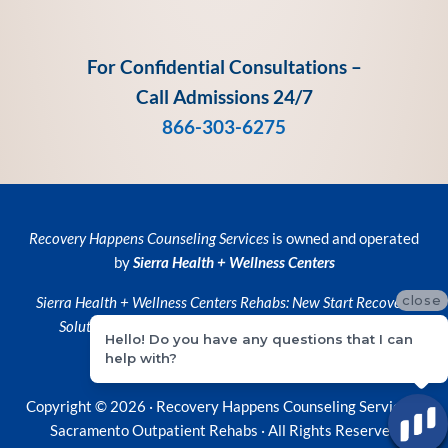
For Confidential Consultations –
Call Admissions 24/7
866-303-6275
Recovery Happens Counseling Services
is owned and operated
by
Sierra Health + Wellness Centers
close
Sierra Health + Wellness Centers
Rehabs:
New Start Recovery
Solutions
and
Recovery Happens Counseling Services
Hello! Do you have any questions that I can
help with?
Privacy Policy
•
Privacy Practices
Copyright © 2026 ·
Recovery Happens Counseling Services ·
Sacramento Outpatient Rehabs
· All Rights Reserved