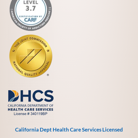
California Dept Health Care Services Licensed