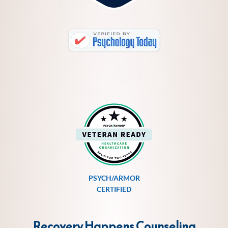
PSYCH/ARMOR
CERTIFIED
Recovery Happens Counseling