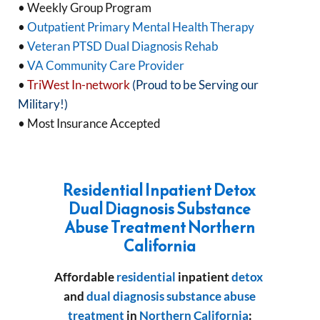
• Weekly Group Program
•
Outpatient Primary Mental Health Therapy
•
Veteran PTSD Dual Diagnosis Rehab
•
VA Community Care Provider
•
TriWest In-network
(Proud to be Serving our
Military!)
• Most Insurance Accepted
Residential Inpatient Detox
Dual Diagnosis Substance
Abuse Treatment Northern
California
Affordable
residential
inpatient
detox
and
dual diagnosis
substance abuse
treatment
in
Northern California
: