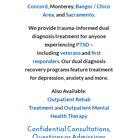
Concord
, Monterey,
Bangor / Chico
Area
,
and
Sacramento
.
We provide trauma-informed dual
diagnosis treatment for anyone
experiencing
PTSD
–
including
veterans
and
first
responders
.
Our dual diagnosis
recovery programs feature treatment
for depression, anxiety and more.
Also Available
:
Outpatient Rehab
Treatment
and
Outpatient Mental
Health Therapy
Confidential Consultations,
Questions or Admissions