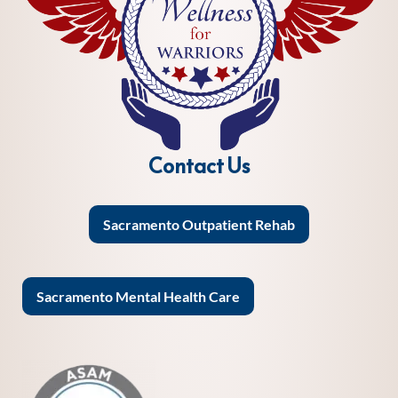
Contact Us
Sacramento Outpatient Rehab
Sacramento Mental Health Care