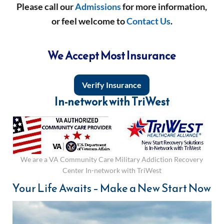
Please call our
Admissions
for more information,
or feel welcome to
Contact Us
.
We Accept Most Insurance
Verify Insurance
In-network with TriWest
We are a VA Community Care Military Addiction Recovery
Center In-network with TriWest
Your Life Awaits – Make a New Start Now