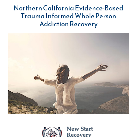
Northern California Evidence-Based
Trauma Informed Whole Person
Addiction Recovery