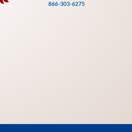
866-303-6275