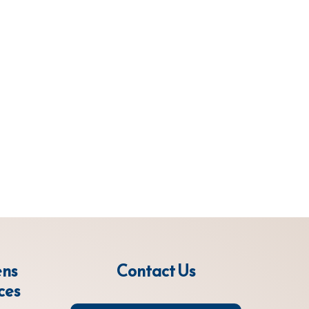
ens
Contact Us
ces