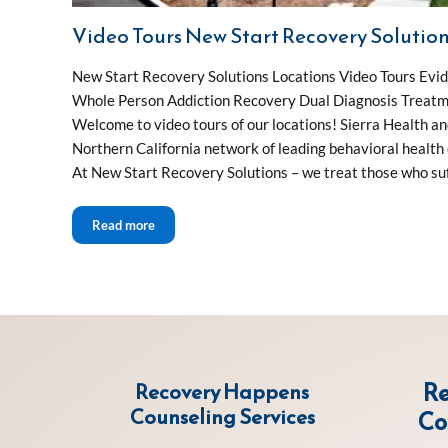
Video Tours New Start Recovery Solutio
New Start Recovery Solutions Locations Video Tours Ev
Whole Person Addiction Recovery Dual Diagnosis Treatm
Welcome to video tours of our locations! Sierra Health a
Northern California network of leading behavioral health c
At New Start Recovery Solutions – we treat those who suf
Video Tours New Start Recovery Solutions
Read more
Re
Recovery Happens
Counseling Services
Co