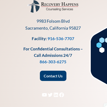
9983 Folsom Blvd
Sacramento, California 95827
Facility:
916-536-7707
For Confidential Consultations –
Call Admissions 24/7
866-303-6275
Contact Us
YouTube
Twitter
LinkedIn
Facebook