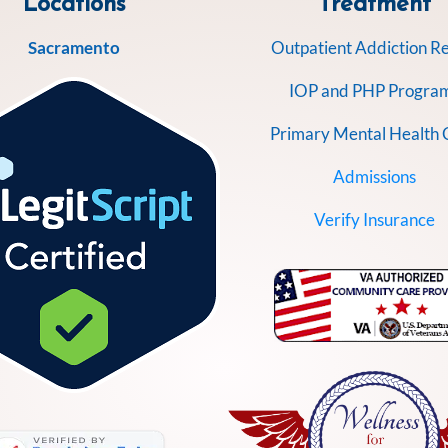
Locations
Treatment
Sacramento
Outpatient Addiction R
IOP and PHP Progra
Primary Mental Health 
Admissions
Verify Insurance