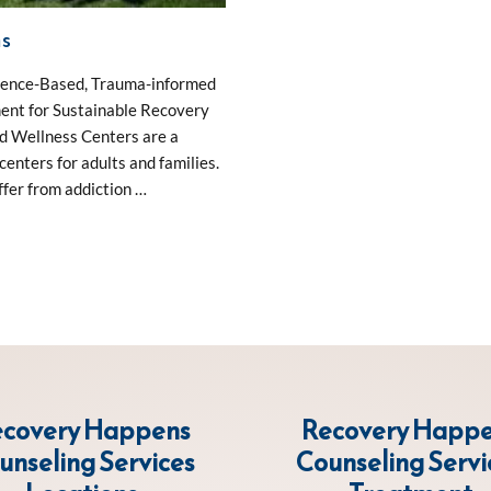
ns
idence-Based, Trauma-informed
ent for Sustainable Recovery
nd Wellness Centers are a
enters for adults and families.
fer from addiction …
covery Happens
Recovery Happ
unseling Services
Counseling Servi