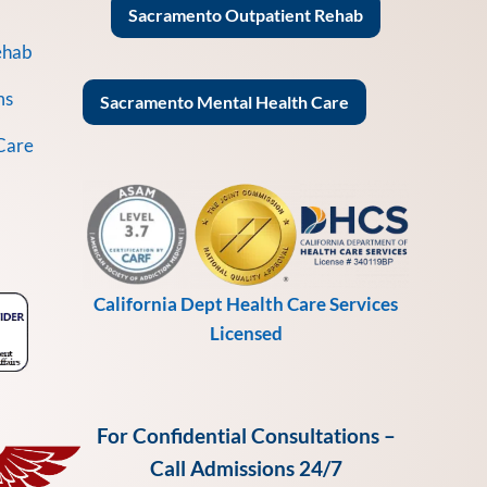
Sacramento Outpatient Rehab
ehab
ms
Sacramento Mental Health Care
Care
California Dept Health Care Services
Licensed
For Confidential Consultations –
Call Admissions 24/7