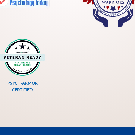
PSYCH/ARMOR
CERTIFIED