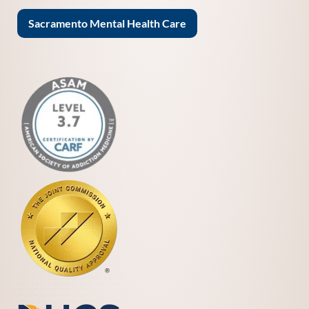
Sacramento Mental Health Care