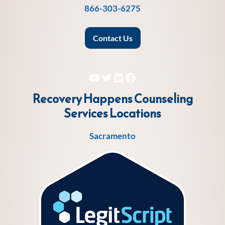
866-303-6275
Contact Us
YouTube
Twitter
LinkedIn
Facebook
Recovery Happens Counseling
Services
Locations
Sacramento