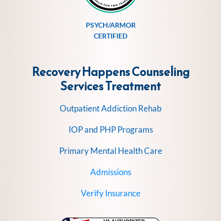
PSYCH/ARMOR
CERTIFIED
Recovery Happens Counseling
Services
Treatment
Outpatient Addiction Rehab
IOP and PHP Programs
Primary Mental Health Care
Admissions
Verify Insurance