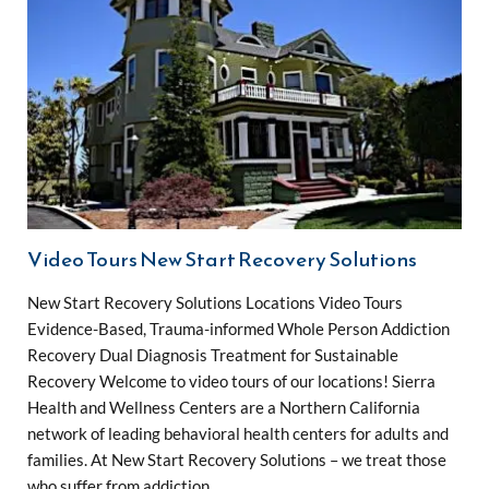
Video Tours New Start Recovery Solutions
New Start Recovery Solutions Locations Video Tours
Evidence-Based, Trauma-informed Whole Person Addiction
Recovery Dual Diagnosis Treatment for Sustainable
Recovery Welcome to video tours of our locations! Sierra
Health and Wellness Centers are a Northern California
network of leading behavioral health centers for adults and
families. At New Start Recovery Solutions – we treat those
who suffer from addiction …