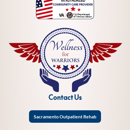
Contact Us
Sacramento Outpatient Rehab