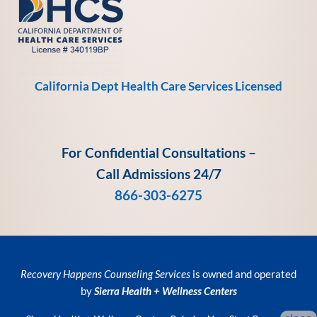
California Dept Health Care Services Licensed
For Confidential Consultations –
Call Admissions 24/7
866-303-6275
Recovery Happens Counseling Services
is owned and operated
by
Sierra Health + Wellness Centers