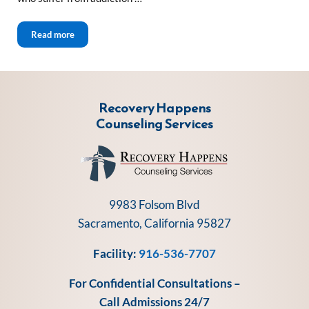
Video Tours New Start Recovery Solutions
Read more
Recovery Happens
Counseling Services
9983 Folsom Blvd
Sacramento, California 95827
Facility:
916-536-7707
For Confidential Consultations –
Call Admissions 24/7