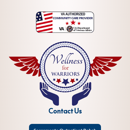
Contact Us