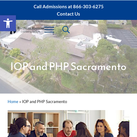
Skip to main content
Skip to after header navigation
Skip to site footer
Call Admissions at
866-303-6275
Contact Us
Open toolbar
Header Search
Menu
Sacramento IOP, PHP Rehab ∙ Sacramento 
Dual Diagnosis Recovery
IOP and PHP Sacramento
Home
»
IOP and PHP Sacramento