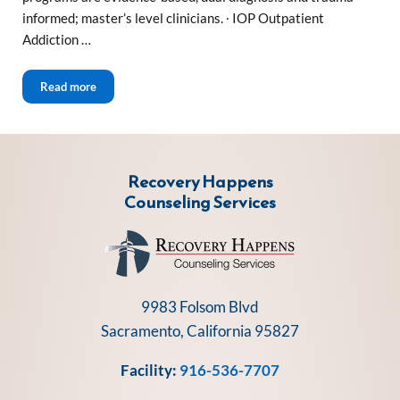
informed; master’s level clinicians. ∙ IOP Outpatient
Addiction …
Sacramento Outpatient Drug and Alcohol Treatment
Read more
Recovery Happens
Counseling Services
9983 Folsom Blvd
Sacramento, California 95827
Facility:
916-536-7707