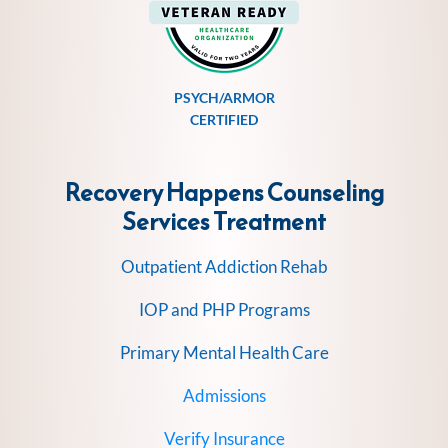
PSYCH/ARMOR
CERTIFIED
Recovery Happens Counseling
Services
Treatment
Outpatient Addiction Rehab
IOP and PHP Programs
Primary Mental Health Care
Admissions
Verify Insurance