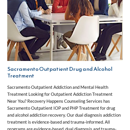
Sacramento Outpatient Drug and Alcohol
Treatment
Sacramento Outpatient Addiction and Mental Health
Treatment Looking for Outpatient Addiction Treatment
Near You? Recovery Happens Counseling Services has
Sacramento Outpatient IOP and PHP Treatment for drug
and alcohol addiction recovery. Our dual diagnosis addiction
treatment is evidence-based and trauma-informed. All
programs are evidence-based, dual diagnosis and trauma-