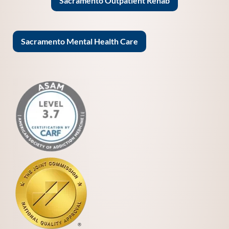
Sacramento Outpatient Rehab
Sacramento Mental Health Care