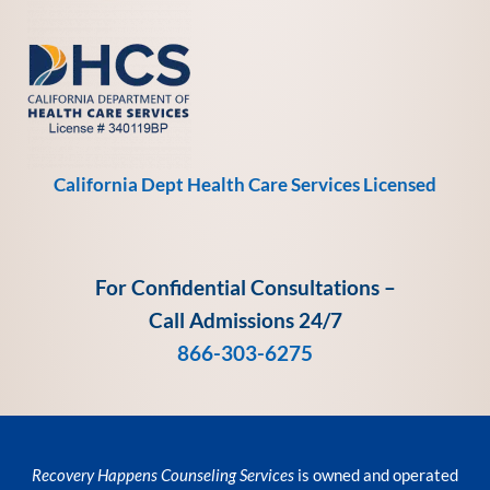
California Dept Health Care Services Licensed
For Confidential Consultations –
Call Admissions 24/7
866-303-6275
Recovery Happens Counseling Services
is owned and operated