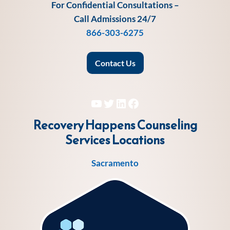
For Confidential Consultations –
Call Admissions 24/7
866-303-6275
Contact Us
YouTube
Twitter
LinkedIn
Facebook
Recovery Happens Counseling
Services
Locations
Sacramento