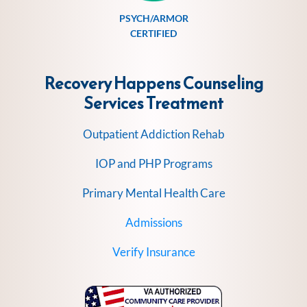
PSYCH/ARMOR
CERTIFIED
Recovery Happens Counseling
Services
Treatment
Outpatient Addiction Rehab
IOP and PHP Programs
Primary Mental Health Care
Admissions
Verify Insurance