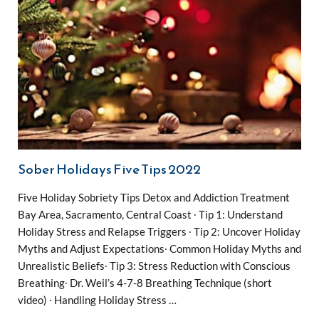
Sober Holidays Five Tips 2022
Five Holiday Sobriety Tips Detox and Addiction Treatment
Bay Area, Sacramento, Central Coast ∙ Tip 1: Understand
Holiday Stress and Relapse Triggers ∙ Tip 2: Uncover Holiday
Myths and Adjust Expectations∙ Common Holiday Myths and
Unrealistic Beliefs∙ Tip 3: Stress Reduction with Conscious
Breathing∙ Dr. Weil’s 4-7-8 Breathing Technique (short
video) ∙ Handling Holiday Stress …