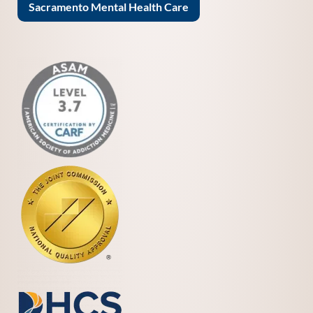
Sacramento Mental Health Care