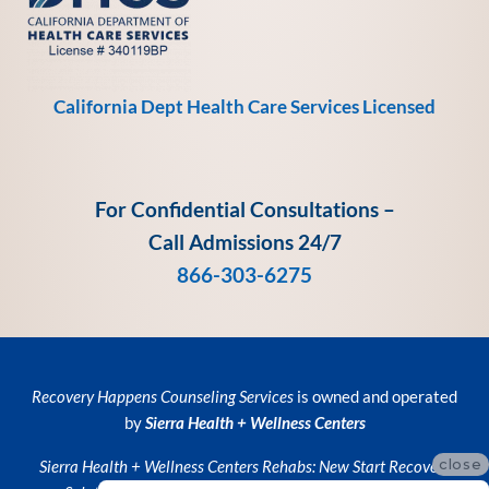
California Dept Health Care Services Licensed
For Confidential Consultations –
Call Admissions 24/7
866-303-6275
Recovery Happens Counseling Services
is owned and operated
by
Sierra Health + Wellness Centers
close
Sierra Health + Wellness Centers
Rehabs:
New Start Recovery