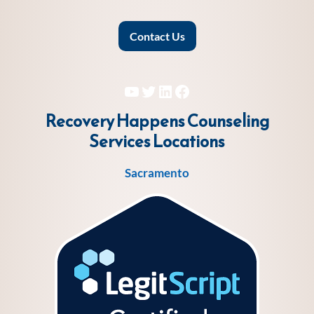
Contact Us
YouTube
Twitter
LinkedIn
Facebook
Recovery Happens Counseling
Services
Locations
Sacramento