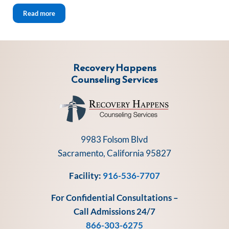
Sober Holidays Five Tips 2022
Read more
Recovery Happens
Counseling Services
9983 Folsom Blvd
Sacramento, California 95827
Facility:
916-536-7707
For Confidential Consultations –
Call Admissions 24/7
866-303-6275