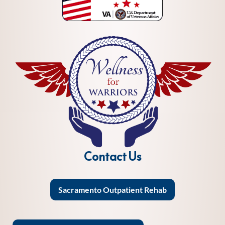
Contact Us
Sacramento Outpatient Rehab