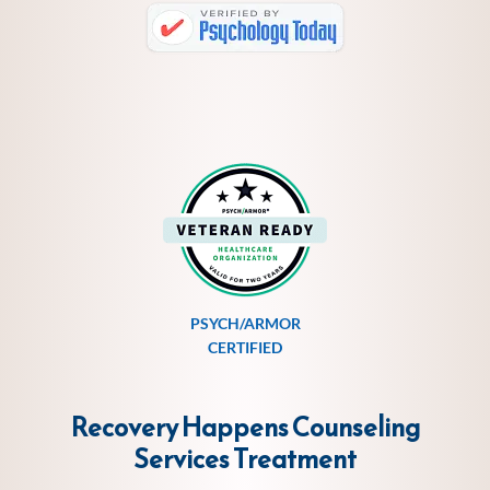
PSYCH/ARMOR
CERTIFIED
Recovery Happens Counseling
Services
Treatment