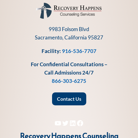
9983 Folsom Blvd
Sacramento, California 95827
Facility:
916-536-7707
For Confidential Consultations –
Call Admissions 24/7
866-303-6275
Contact Us
YouTube
Twitter
LinkedIn
Facebook
Recovery Happens Counseling