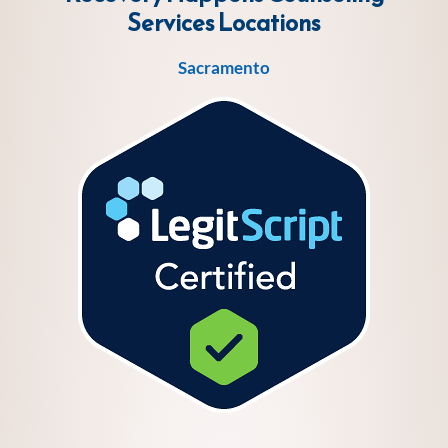
Services
Locations
Sacramento