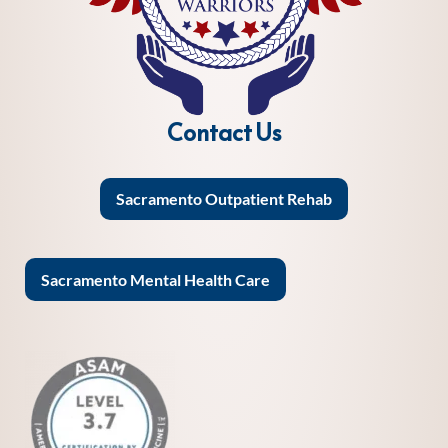
Contact Us
Sacramento Outpatient Rehab
Sacramento Mental Health Care