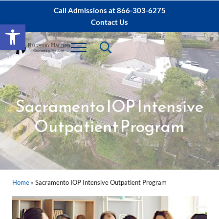
Skip to main content
Skip to after header navigation
Skip to site footer
Call Admissions at
866-303-6275
Contact Us
Open toolbar
Header Search
Menu
Sacramento IOP, PHP Rehab ∙ Sacramento 
Dual Diagnosis Recovery
Sacramento IOP Intensive
Outpatient Program
Home
»
Sacramento IOP Intensive Outpatient Program