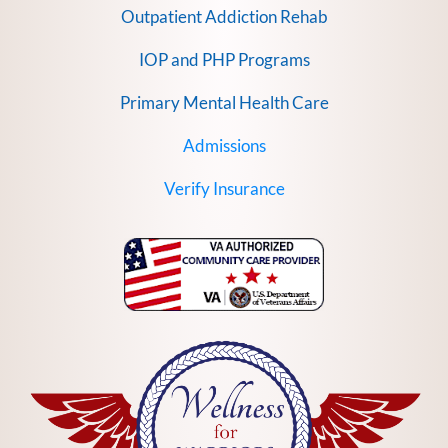
Outpatient Addiction Rehab
IOP and PHP Programs
Primary Mental Health Care
Admissions
Verify Insurance