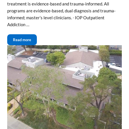
treatment is evidence-based and trauma-informed. All
programs are evidence-based, dual diagnosis and trauma-
informed; master’s level clinicians. ∙ IOP Outpatient
Addiction …
Sacramento Outpatient Drug and Alcohol Treatment
Read more