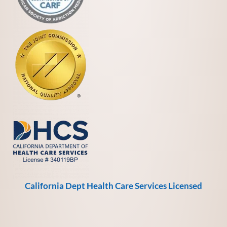
California Dept Health Care Services Licensed