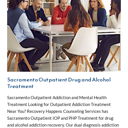
Sacramento Outpatient Drug and Alcohol
Treatment
Sacramento Outpatient Addiction and Mental Health
Treatment Looking for Outpatient Addiction Treatment
Near You? Recovery Happens Counseling Services has
Sacramento Outpatient IOP and PHP Treatment for drug
and alcohol addiction recovery. Our dual diagnosis addiction