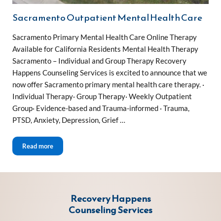
Sacramento Outpatient Mental Health Care
Sacramento Primary Mental Health Care Online Therapy
Available for California Residents Mental Health Therapy
Sacramento – Individual and Group Therapy Recovery
Happens Counseling Services is excited to announce that we
now offer Sacramento primary mental health care therapy. ·
Individual Therapy· Group Therapy· Weekly Outpatient
Group· Evidence-based and Trauma-informed · Trauma,
PTSD, Anxiety, Depression, Grief …
Sacramento Outpatient Mental Health Care
Read more
Recovery Happens
Counseling Services