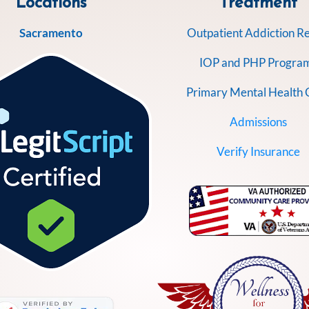
Locations
Treatment
Sacramento
Outpatient Addiction R
IOP and PHP Progra
Primary Mental Health 
Admissions
Verify Insurance