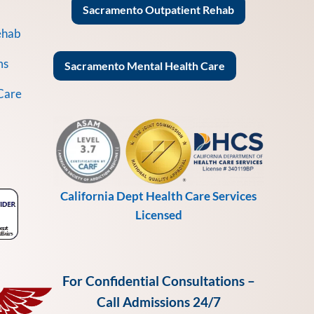
Sacramento Outpatient Rehab
ehab
ms
Sacramento Mental Health Care
Care
California Dept Health Care Services
Licensed
For Confidential Consultations –
Call Admissions 24/7