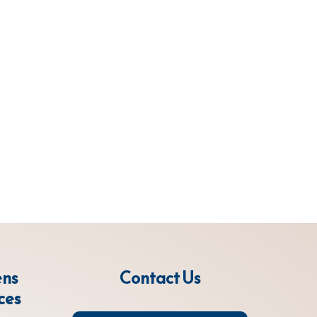
ens
Contact Us
ces