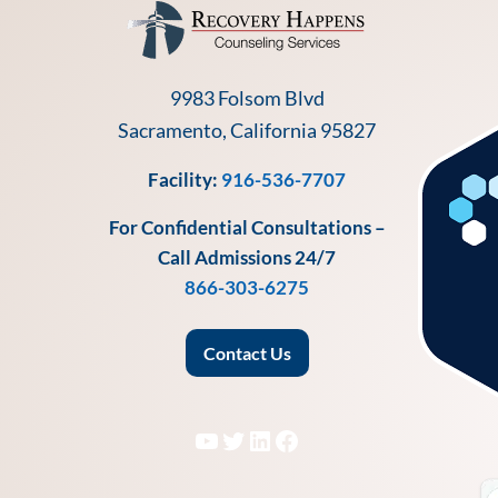
9983 Folsom Blvd
Sacramento, California 95827
Facility:
916-536-7707
For Confidential Consultations –
Call Admissions 24/7
866-303-6275
Contact Us
YouTube
Twitter
LinkedIn
Facebook