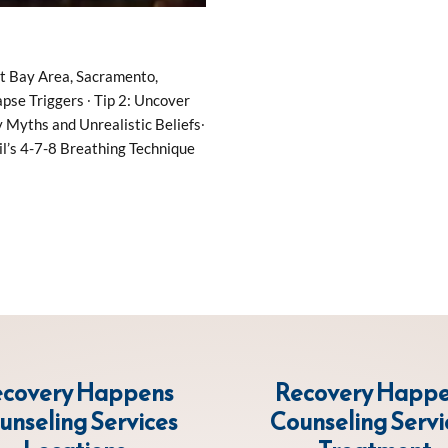
nt Bay Area, Sacramento,
pse Triggers ∙ Tip 2: Uncover
Myths and Unrealistic Beliefs∙
il’s 4-7-8 Breathing Technique
covery Happens
Recovery Happ
unseling Services
Counseling Servi