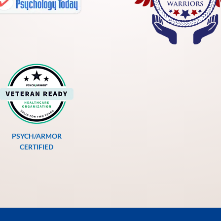
PSYCH/ARMOR
CERTIFIED