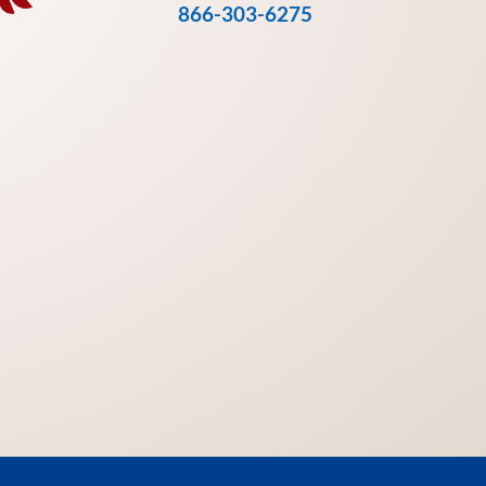
866-303-6275