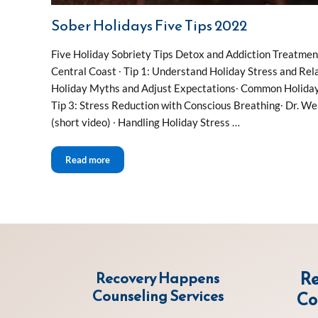
Sober Holidays Five Tips 2022
Five Holiday Sobriety Tips Detox and Addiction Treatme
Central Coast ∙ Tip 1: Understand Holiday Stress and Rela
Holiday Myths and Adjust Expectations∙ Common Holiday 
Tip 3: Stress Reduction with Conscious Breathing∙ Dr. We
(short video) ∙ Handling Holiday Stress …
Sober Holidays Five Tips 2022
Read more
Re
Recovery Happens
Counseling Services
Co