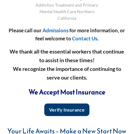
Addiction Treatment and Primary
Mental Health Care Northern
California
Please call our
Admissions
for more information, or
feel welcome to
Contact Us
.
We thank all the essential workers that continue
to assist in these times!
We recognize the importance of continuing to
serve our clients.
We Accept Most Insurance
Verify Insurance
Your Life Awaits – Make a New Start Now