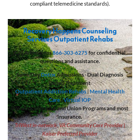
compliant telemedicine standards).
Recovery Happens Counseling
Services Outpatient Rehabs
Call
Admissions
866-303-6275
for confidential
questions and assistance.
Same Day
Detox
Admissions
·
Dual Diagnosis
Rehab Treatment
Outpatient Addiction Rehabs
|
Mental Health
Care
|
Virtual IOP
We work with EAP and Union Programs and most
insurance.
TriWest in-network
;
VA Community Care Provider |
Kaiser Preferred Provider