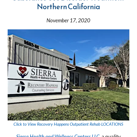
Northern California
November 17, 2020
Click to View Recovery Happens Outpatient Rehab LOCATIONS
Sierra Health and Wellness Centers LLC
, a quality