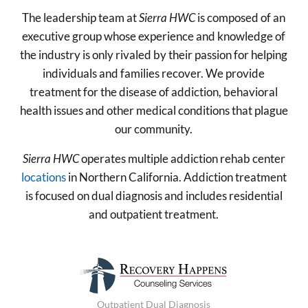
The leadership team at
Sierra HWC
is composed of an
executive group whose experience and knowledge of
the industry is only rivaled by their passion for helping
individuals and families recover. We provide
treatment for the disease of addiction, behavioral
health issues and other medical conditions that plague
our community.
Sierra HWC
operates multiple addiction rehab center
locations
in Northern California. Addiction treatment
is focused on dual diagnosis and includes residential
and outpatient treatment.
Outpatient Dual Diagnosis