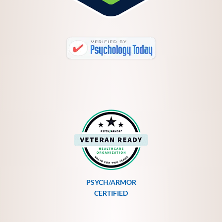
PSYCH/ARMOR
CERTIFIED