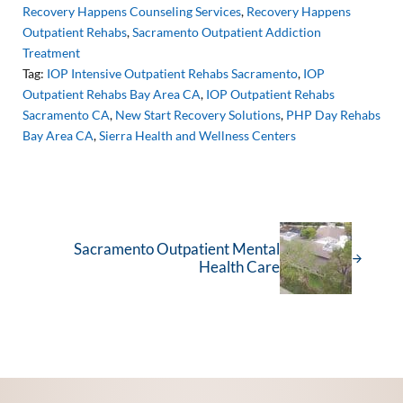
Recovery Happens Counseling Services
,
Recovery Happens
Outpatient Rehabs
,
Sacramento Outpatient Addiction
Treatment
Tag:
IOP Intensive Outpatient Rehabs Sacramento
,
IOP
Outpatient Rehabs Bay Area CA
,
IOP Outpatient Rehabs
Sacramento CA
,
New Start Recovery Solutions
,
PHP Day Rehabs
Bay Area CA
,
Sierra Health and Wellness Centers
Next Post:
Sacramento Outpatient Mental
Health Care