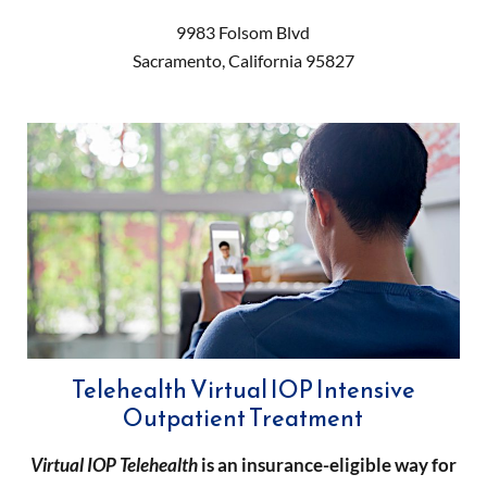
9983 Folsom Blvd
Sacramento
,
California
95827
Telehealth Virtual IOP Intensive
Outpatient Treatment
Virtual IOP
Telehealth
is an insurance-eligible way for