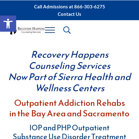
Skip to main content
Skip to after header navigation
Skip to site footer
Call Admissions at
866-303-6275
Contact Us
Open toolbar
Header Search
Menu
Sacramento IOP, PHP Rehab ∙ Sacramento 
Dual Diagnosis Recovery
Recovery Happens
Counseling Services
Now Part of Sierra Health and
Wellness Centers
Outpatient Addiction Rehabs
in the Bay Area and Sacramento
IOP and PHP Outpatient
Substance Use Disorder Treatment