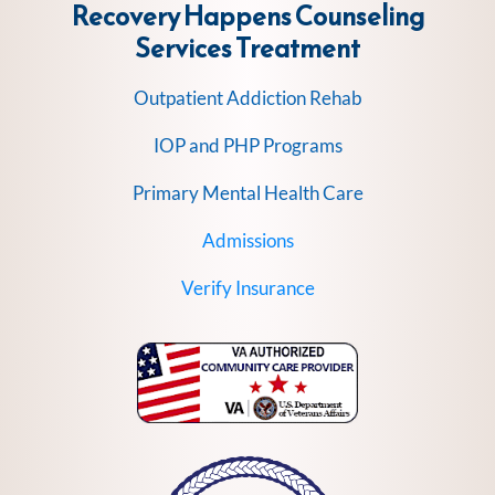
Recovery Happens Counseling
Services
Treatment
Outpatient Addiction Rehab
IOP and PHP Programs
Primary Mental Health Care
Admissions
Verify Insurance