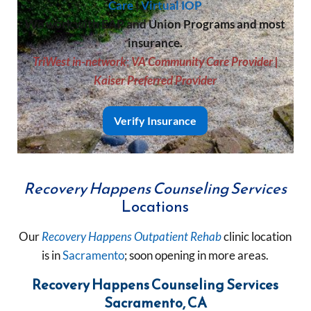
Care
|
Virtual IOP
We work with EAP and Union Programs and most
insurance.
TriWest in-network
;
VA Community Care Provider |
Kaiser Preferred Provider
Verify Insurance
Recovery Happens Counseling Services
Locations
Our
Recovery Happens Outpatient Rehab
clinic location
is in
Sacramento
; soon opening in more areas.
Recovery Happens Counseling Services
Sacramento, CA