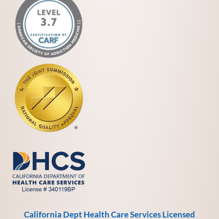
California Dept Health Care Services Licensed