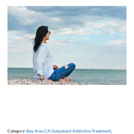
Category:
Bay Area CA Outpatient Addiction Treatment
,