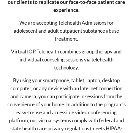
our clients to replicate our face-to-face patient care
experience.
We are accepting Telehealth Admissions for
adolescent and adult outpatient substance abuse
treatment.
Virtual IOP Telehealth combines group therapy and
individual counseling sessions via telehealth
technology.
By using your smartphone, tablet, laptop, desktop
computer, or any device with an Internet connection
and camera, you can participate in sessions from the
convenience of your home. In addition to the program’s
easy-to-use and accessible video conferencing
platform, our virtual systems comply with federal and
state health care privacy regulations (meets HIPAA-