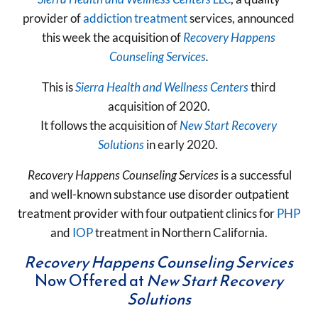
provider of
addiction treatment
services, announced
this week the acquisition of
Recovery Happens
Counseling Services
.
This is
Sierra Health and Wellness Centers
third
acquisition of 2020.
It follows the acquisition of
New Start Recovery
Solutions
in early 2020.
Recovery Happens Counseling Services
is a successful
and well-known substance use disorder outpatient
treatment provider with four outpatient clinics for
PHP
and
IOP
treatment in Northern California.
Recovery Happens Counseling Services
Now Offered at
New Start Recovery
Solutions