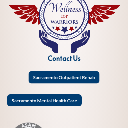
Contact Us
Sacramento Outpatient Rehab
Sacramento Mental Health Care