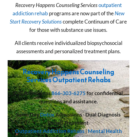
Recovery Happens
Counseling Services
outpatient
addiction rehab
programs are now part of the
New
Start Recovery Solutions
complete Continuum of Care
for those with substance use issues.
All clients receive individualized biopsychosocial
assessments and personalized treatment plans.
Recovery Happens Counseling
Services Outpatient Rehabs
Call
Admissions
866-303-6275
for confidential
questions and assistance.
Same Day
Detox
Admissions
·
Dual Diagnosis
Rehab Treatment
Outpatient Addiction Rehabs
|
Mental Health