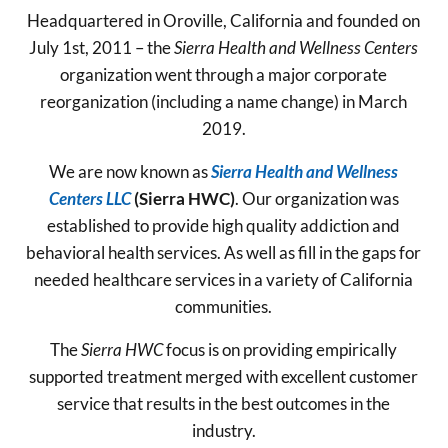
Headquartered in Oroville, California and founded on
July 1st, 2011 – the
Sierra Health and Wellness Centers
organization went through a major corporate
reorganization (including a name change) in March
2019.
We are now known as
Sierra Health and Wellness
Centers LLC
(Sierra HWC)
. Our organization was
established to provide high quality addiction and
behavioral health services. As well as fill in the gaps for
needed healthcare services in a variety of California
communities.
The
Sierra HWC
focus is on providing empirically
supported treatment merged with excellent customer
service that results in the best outcomes in the
industry.