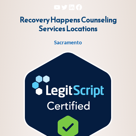
YouTube
Twitter
LinkedIn
Facebook
Recovery Happens Counseling
Services
Locations
Sacramento