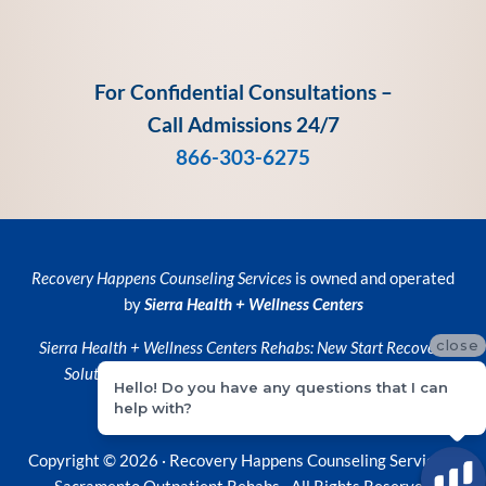
For Confidential Consultations –
Call Admissions 24/7
866-303-6275
Recovery Happens Counseling Services
is owned and operated
by
Sierra Health + Wellness Centers
close
Sierra Health + Wellness Centers
Rehabs:
New Start Recovery
Solutions
and
Recovery Happens Counseling Services
Hello! Do you have any questions that I can
help with?
Privacy Policy
•
Privacy Practices
Copyright © 2026 ·
Recovery Happens Counseling Services ·
Sacramento Outpatient Rehabs
· All Rights Reserved