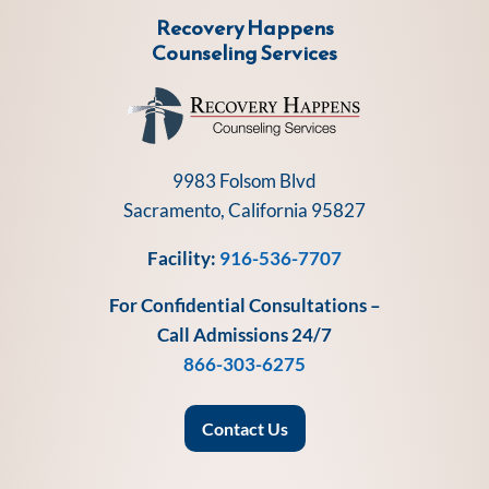
Recovery Happens
Counseling Services
9983 Folsom Blvd
Sacramento, California 95827
Facility:
916-536-7707
For Confidential Consultations –
Call Admissions 24/7
866-303-6275
Contact Us