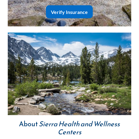
Verify Insurance
About
Sierra Health and Wellness
Centers