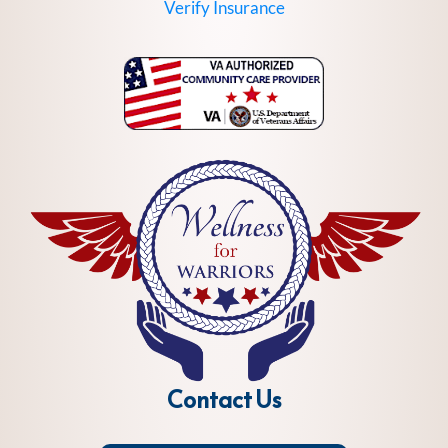
Verify Insurance
Contact Us