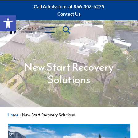
Skip to main content
Skip to after header navigation
Skip to site footer
Call Admissions at
866-303-6275
Contact Us
Open toolbar
Header Search
Menu
Sacramento IOP, PHP Rehab ∙ Sacramento 
Dual Diagnosis Recovery
New Start Recovery
Solutions
Home
»
New Start Recovery Solutions