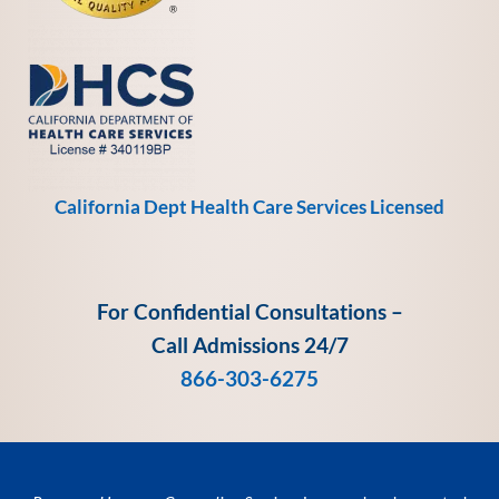
California Dept Health Care Services Licensed
For Confidential Consultations –
Call Admissions 24/7
866-303-6275