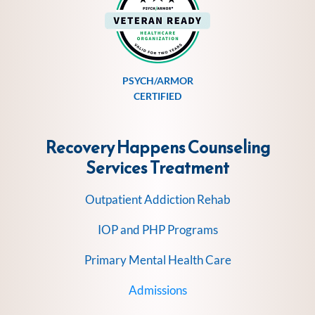
PSYCH/ARMOR
CERTIFIED
Recovery Happens Counseling
Services
Treatment
Outpatient Addiction Rehab
IOP and PHP Programs
Primary Mental Health Care
Admissions