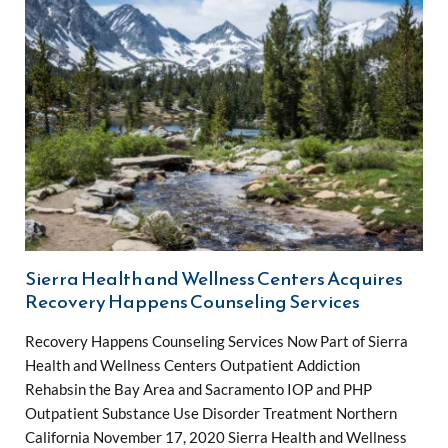
Sierra Health and Wellness Centers Acquires
Recovery Happens Counseling Services
Recovery Happens Counseling Services Now Part of Sierra
Health and Wellness Centers Outpatient Addiction
Rehabsin the Bay Area and Sacramento IOP and PHP
Outpatient Substance Use Disorder Treatment Northern
California November 17, 2020 Sierra Health and Wellness