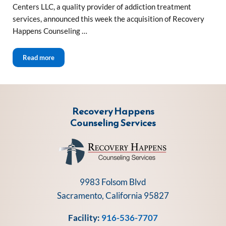
Centers LLC, a quality provider of addiction treatment
services, announced this week the acquisition of Recovery
Happens Counseling …
Sierra Health and Wellness Centers Acquires Recovery Ha
Read more
Recovery Happens
Counseling Services
9983 Folsom Blvd
Sacramento, California 95827
Facility:
916-536-7707