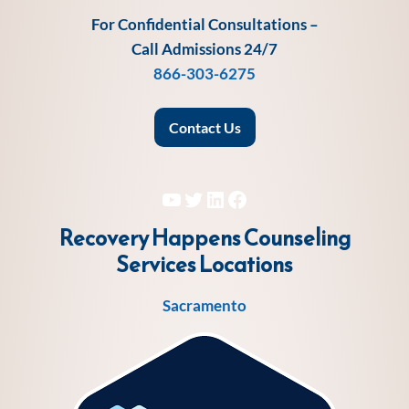
For Confidential Consultations –
Call Admissions 24/7
866-303-6275
Contact Us
YouTube
Twitter
LinkedIn
Facebook
Recovery Happens Counseling
Services
Locations
Sacramento