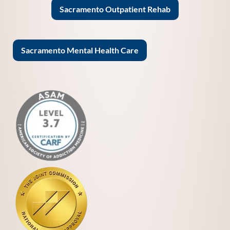
Sacramento Outpatient Rehab
Sacramento Mental Health Care